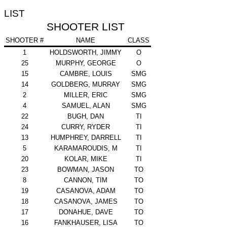
LIST
SHOOTER LIST
SHOOTER #
NAME
CLASS
1
HOLDSWORTH, JIMMY
O
25
MURPHY, GEORGE
O
15
CAMBRE, LOUIS
SMG
14
GOLDBERG, MURRAY
SMG
2
MILLER, ERIC
SMG
4
SAMUEL, ALAN
SMG
22
BUGH, DAN
TI
24
CURRY, RYDER
TI
13
HUMPHREY, DARRELL
TI
5
KARAMAROUDIS, M
TI
20
KOLAR, MIKE
TI
23
BOWMAN, JASON
TO
8
CANNON, TIM
TO
19
CASANOVA, ADAM
TO
18
CASANOVA, JAMES
TO
17
DONAHUE, DAVE
TO
16
FANKHAUSER, LISA
TO