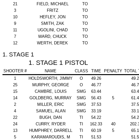
21
FIELD, MICHAEL
TO
3
FRITZ
TO
10
HEFLEY, JON
TO
9
SMITH, ZAK
TO
11
UGOLINI, CHAD
TO
7
WARD, CHUCK
TO
12
WERTH, DEREK
TO
1. STAGE 1
1. STAGE 1 PISTOL
SHOOTER #
NAME
CLASS
TIME
PENALTY
TOTAL 
1
HOLDSWORTH, JIMMY
O
49.26
49.
25
MURPHY, GEORGE
O
46.77
46.
15
CAMBRE, LOUIS
SMG
63.44
63.
14
GOLDBERG, MURRAY
SMG
56.43
5
61.
2
MILLER, ERIC
SMG
37.53
37.
4
SAMUEL, ALAN
SMG
33.19
33.
22
BUGH, DAN
TI
54.22
54.
24
CURRY, RYDER
TI
162.33
40
202.
13
HUMPHREY, DARRELL
TI
60.19
5
65.
5
KARAMAROUDIS, M
TI
51.53
51.