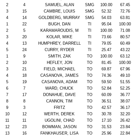
2
4
SAMUEL, ALAN
SMG
100.00
67.45
3
15
CAMBRE, LOUIS
SMG
52.32
72.76
4
14
GOLDBERG, MURRAY
SMG
54.03
63.81
1
22
BUGH, DAN
TI
95.04
100.00
2
5
KARAMAROUDIS, M
TI
100.00
71.08
3
20
KOLAR, MIKE
TI
73.66
80.57
4
13
HUMPHREY, DARRELL
TI
79.05
60.49
5
24
CURRY, RYDER
TI
25.47
43.22
1
9
SMITH, ZAK
TO
100.00
63.12
2
10
HEFLEY, JON
TO
81.45
100.00
3
21
FIELD, MICHAEL
TO
69.87
67.96
4
18
CASANOVA, JAMES
TO
74.36
49.10
5
19
CASANOVA, ADAM
TO
59.50
51.55
6
7
WARD, CHUCK
TO
52.84
52.25
7
17
DONAHUE, DAVE
TO
60.09
36.77
8
8
CANNON, TIM
TO
36.51
38.07
9
3
FRITZ
TO
42.57
36.17
10
12
WERTH, DEREK
TO
30.78
32.20
11
11
UGOLINI, CHAD
TO
17.10
26.42
12
23
BOWMAN, JASON
TO
31.53
23.84
13
16
FANKHAUSER, LISA
TO
25.96
22.84