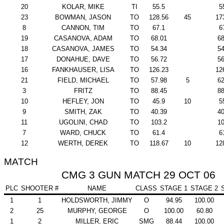
20
KOLAR, MIKE
TI
55.5
5
23
BOWMAN, JASON
TO
128.56
45
17
8
CANNON, TIM
TO
67.1
6
19
CASANOVA, ADAM
TO
68.01
68
18
CASANOVA, JAMES
TO
54.34
54
17
DONAHUE, DAVE
TO
56.72
56
16
FANKHAUSER, LISA
TO
126.23
12
21
FIELD, MICHAEL
TO
57.98
5
62
3
FRITZ
TO
88.45
88
10
HEFLEY, JON
TO
45.9
10
5
9
SMITH, ZAK
TO
40.39
40
11
UGOLINI, CHAD
TO
103.2
10
7
WARD, CHUCK
TO
61.4
6
12
WERTH, DEREK
TO
118.67
10
12
MATCH
CMG 3 GUN MATCH 29 OCT 06
PLC
SHOOTER #
NAME
CLASS
STAGE 1
STAGE 2
1
1
HOLDSWORTH, JIMMY
O
94.95
100.00
2
25
MURPHY, GEORGE
O
100.00
60.80
1
2
MILLER, ERIC
SMG
88.44
100.00