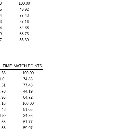
3
100.00
5
49.92
4
77.43
3
87.16
4
32.38
9
58.73
7
35.60
L TIME
MATCH POINTS
.58
100.00
1.6
74.83
.51
77.48
.78
44.19
.96
84.72
.16
100.00
.48
81.05
1.52
34.36
.85
61.77
.55
59.97