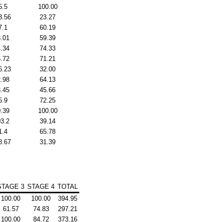
5.5
100.00
3.56
23.27
7.1
60.19
.01
59.39
.34
74.33
.72
71.21
6.23
32.00
.98
64.13
.45
45.66
5.9
72.25
.39
100.00
3.2
39.14
1.4
65.78
8.67
31.39
STAGE 3
STAGE 4
TOTAL
100.00
100.00
394.95
61.57
74.83
297.21
100.00
84.72
373.16