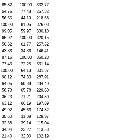
65.32
100.00
332.77
54.76
77.48
257.32
56.66
44.19
218.68
100.00
81.05
376.08
99.05
59.97
330.10
65.92
100.00
320.15
56.32
61.77
257.62
43.36
34.36
146.41
87.16
100.00
350.28
77.43
72.25
331.14
100.00
64.13
301.97
90.12
74.33
287.91
64.05
59.39
234.49
58.73
65.78
229.60
36.23
71.21
204.30
63.12
60.19
197.89
49.92
45.66
174.32
35.60
31.39
129.97
32.38
39.14
115.04
34.94
23.27
113.58
21.40
32.00
102.19