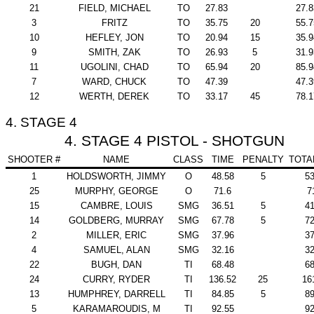
21
FIELD, MICHAEL
TO
27.83
27.8
3
FRITZ
TO
35.75
20
55.7
10
HEFLEY, JON
TO
20.94
15
35.9
9
SMITH, ZAK
TO
26.93
5
31.9
11
UGOLINI, CHAD
TO
65.94
20
85.9
7
WARD, CHUCK
TO
47.39
47.3
12
WERTH, DEREK
TO
33.17
45
78.1
4. STAGE 4
4. STAGE 4 PISTOL - SHOTGUN
SHOOTER #
NAME
CLASS
TIME
PENALTY
TOTA
1
HOLDSWORTH, JIMMY
O
48.58
5
53
25
MURPHY, GEORGE
O
71.6
7
15
CAMBRE, LOUIS
SMG
36.51
5
41
14
GOLDBERG, MURRAY
SMG
67.78
5
72
2
MILLER, ERIC
SMG
37.96
37
4
SAMUEL, ALAN
SMG
32.16
32
22
BUGH, DAN
TI
68.48
68
24
CURRY, RYDER
TI
136.52
25
16
13
HUMPHREY, DARRELL
TI
84.85
5
89
5
KARAMAROUDIS, M
TI
92.55
92