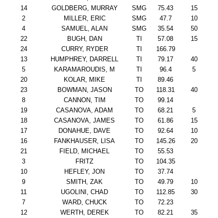
14
GOLDBERG, MURRAY
SMG
75.43
15
2
MILLER, ERIC
SMG
47.7
10
4
SAMUEL, ALAN
SMG
35.54
50
22
BUGH, DAN
TI
57.08
15
24
CURRY, RYDER
TI
166.79
13
HUMPHREY, DARRELL
TI
79.17
40
5
KARAMAROUDIS, M
TI
96.4
5
20
KOLAR, MIKE
TI
89.46
23
BOWMAN, JASON
TO
118.31
40
8
CANNON, TIM
TO
99.14
19
CASANOVA, ADAM
TO
68.21
5
18
CASANOVA, JAMES
TO
61.86
15
17
DONAHUE, DAVE
TO
92.64
10
16
FANKHAUSER, LISA
TO
145.26
20
21
FIELD, MICHAEL
TO
55.53
3
FRITZ
TO
104.35
10
HEFLEY, JON
TO
37.74
9
SMITH, ZAK
TO
49.79
10
11
UGOLINI, CHAD
TO
112.85
30
7
WARD, CHUCK
TO
72.23
12
WERTH, DEREK
TO
82.21
35