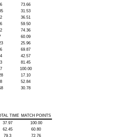
96
73.66
05
31.53
32
36.51
26
59.50
82
74.36
7
60.09
23
25.96
76
69.87
04
42.57
83
81.45
07
100.00
28
17.10
48
52.84
68
30.78
OTAL TIME
MATCH POINTS
37.97
100.00
62.45
60.80
79.3
72.76