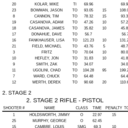
20
KOLAR, MIKE
TI
69.96
69.
23
BOWMAN, JASON
TO
93.05
15
108.
8
CANNON, TIM
TO
78.32
15
93.
19
CASANOVA, ADAM
TO
47.26
10
57.
18
CASANOVA, JAMES
TO
35.82
10
45.
17
DONAHUE, DAVE
TO
56.7
56.
16
FANKHAUSER, LISA
TO
121.23
10
131.
21
FIELD, MICHAEL
TO
43.76
5
48.
3
FRITZ
TO
70.04
10
80.
10
HEFLEY, JON
TO
31.83
10
41.
9
SMITH, ZAK
TO
34.07
34.
11
UGOLINI, CHAD
TO
104.28
95
199.
7
WARD, CHUCK
TO
64.48
64.
12
WERTH, DEREK
TO
90.68
20
110.
2. STAGE 2
2. STAGE 2 RIFLE - PISTOL
SHOOTER #
NAME
CLASS
TIME
PENALTY
T
1
HOLDSWORTH, JIMMY
O
22.97
15
25
MURPHY, GEORGE
O
62.45
15
CAMBRE, LOUIS
SMG
69.3
10