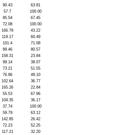
90.43
63.81
57.7
100.00
85.54
67.45
72.08
100.00
166.79
43.22
119.17
60.49
101.4
71.08
89.46
80.57
158.31
23.84
99.14
38.07
73.21
51.55
76.86
49.10
102.64
36.77
165.26
22.84
55.53
67.96
104.35
36.17
37.74
100.00
59.79
63.12
142.85
26.42
72.23
52.25
117.21
32.20