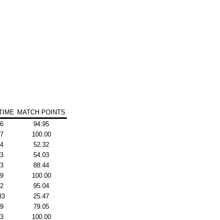
TIME
MATCH POINTS
26
94.95
77
100.00
44
52.32
43
54.03
53
88.44
19
100.00
22
95.04
33
25.47
19
79.05
53
100.00