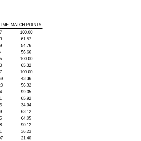
TIME
MATCH POINTS
7
100.00
9
61.57
9
54.76
8
56.66
5
100.00
3
65.32
7
100.00
69
43.36
23
56.32
4
99.05
1
65.92
5
34.94
9
63.12
5
64.05
8
90.12
1
36.23
07
21.40