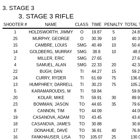
3. STAGE 3
3. STAGE 3 RIFLE
SHOOTER #
NAME
CLASS
TIME
PENALTY
TOTAL 
1
HOLDSWORTH, JIMMY
O
19.87
5
24.8
25
MURPHY, GEORGE
O
30.39
10
40.3
15
CAMBRE, LOUIS
SMG
40.49
10
50.4
14
GOLDBERG, MURRAY
SMG
38.8
10
48.
2
MILLER, ERIC
SMG
27.65
27.6
4
SAMUEL, ALAN
SMG
22.33
20
42.3
22
BUGH, DAN
TI
44.27
15
59.2
24
CURRY, RYDER
TI
61.69
75
136.
13
HUMPHREY, DARRELL
TI
30.23
75
105.
5
KARAMAROUDIS, M
TI
59.84
59.8
20
KOLAR, MIKE
TI
59.91
30
89.9
23
BOWMAN, JASON
TO
44.65
35
79.6
8
CANNON, TIM
TO
44.09
44.0
19
CASANOVA, ADAM
TO
43.45
43.4
18
CASANOVA, JAMES
TO
30.88
30.8
17
DONAHUE, DAVE
TO
36.81
40
76.8
16
FANKHAUSER, LISA
TO
105.07
25
130.